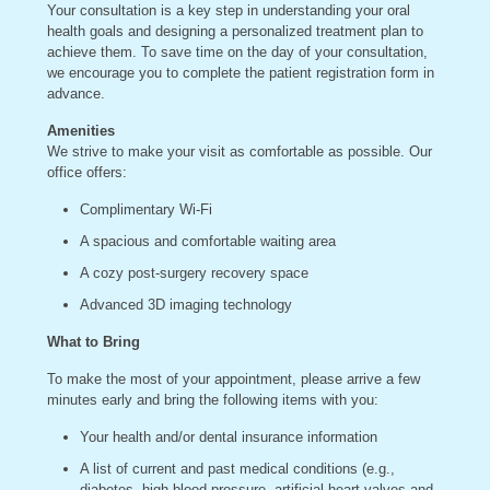
Your consultation is a key step in understanding your oral
health goals and designing a personalized treatment plan to
achieve them. To save time on the day of your consultation,
we encourage you to complete the patient registration form in
advance.
Amenities
We strive to make your visit as comfortable as possible. Our
office offers:
Complimentary Wi-Fi
A spacious and comfortable waiting area
A cozy post-surgery recovery space
Advanced 3D imaging technology
What to Bring
To make the most of your appointment, please arrive a few
minutes early and bring the following items with you:
Your health and/or dental insurance information
A list of current and past medical conditions (e.g.,
diabetes, high blood pressure, artificial heart valves and