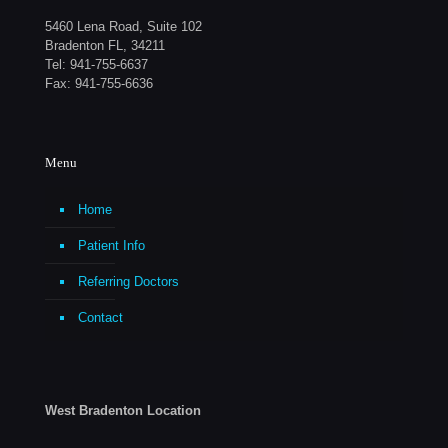
5460 Lena Road, Suite 102
Bradenton FL, 34211
Tel:
941-755-6637
Fax: 941-755-6636
Menu
Home
Patient Info
Referring Doctors
Contact
West Bradenton Location