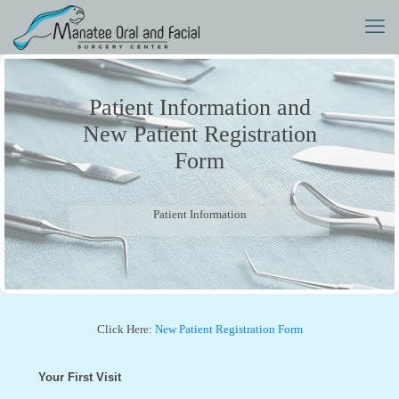
Patient Information and
New Patient Registration
Form
Patient Information
Click Here:
New Patient Registration Form
Your First Visit