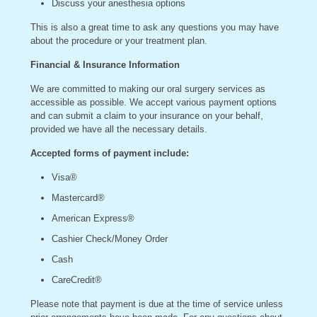
Discuss your anesthesia options
This is also a great time to ask any questions you may have
about the procedure or your treatment plan.
Financial & Insurance Information
We are committed to making our oral surgery services as
accessible as possible. We accept various payment options
and can submit a claim to your insurance on your behalf,
provided we have all the necessary details.
Accepted forms of payment include:
Visa®
Mastercard®
American Express®
Cashier Check/Money Order
Cash
CareCredit®
Please note that payment is due at the time of service unless