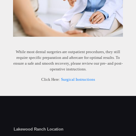
While most dental surgeries are outpatient procedures, they still
require specific preparation and aftercare for optimal results. To
ensure a safe and smooth recovery, please review our pre- and post-
operative instructions.
Click Here:
Surgical Instructions
Lakewood Ranch Location