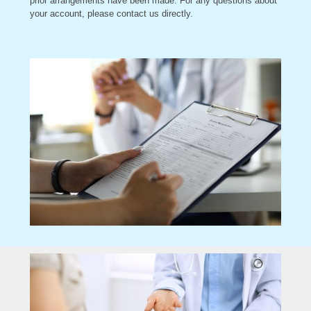
prior arrangements have been made. For any questions about
your account, please contact us directly.