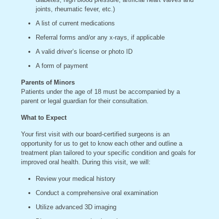
joints, rheumatic fever, etc.)
A list of current medications
Referral forms and/or any x-rays, if applicable
A valid driver’s license or photo ID
A form of payment
Parents of Minors
Patients under the age of 18 must be accompanied by a
parent or legal guardian for their consultation.
What to Expect
Your first visit with our board-certified surgeons is an
opportunity for us to get to know each other and outline a
treatment plan tailored to your specific condition and goals for
improved oral health. During this visit, we will:
Review your medical history
Conduct a comprehensive oral examination
Utilize advanced 3D imaging