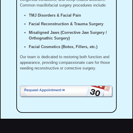
Common maxillofacial surgery procedures include:
TMJ Disorders & Facial Pain
Facial Reconstruction & Trauma Surgery
Misaligned Jaws (Corrective Jaw Surgery /
Orthognathic Surgery)
Facial Cosmetics (Botox, Fillers, etc.)
Our team is dedicated to restoring both function and
appearance, providing compassionate care for those
needing reconstructive or corrective surgery.