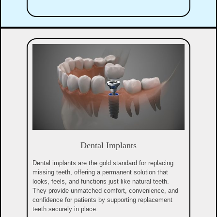
Dental Implants
Dental implants are the gold standard for replacing
missing teeth, offering a permanent solution that
looks, feels, and functions just like natural teeth.
They provide unmatched comfort, convenience, and
confidence for patients by supporting replacement
teeth securely in place.