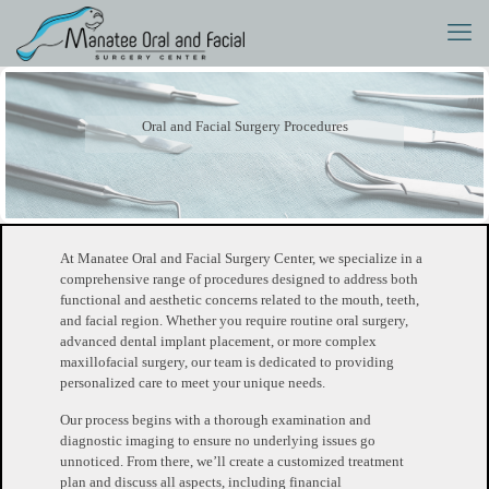
Oral and Facial Surgery Procedures
At Manatee Oral and Facial Surgery Center, we specialize in a
comprehensive range of procedures designed to address both
functional and aesthetic concerns related to the mouth, teeth,
and facial region. Whether you require routine oral surgery,
advanced dental implant placement, or more complex
maxillofacial surgery, our team is dedicated to providing
personalized care to meet your unique needs.
Our process begins with a thorough examination and
diagnostic imaging to ensure no underlying issues go
unnoticed. From there, we’ll create a customized treatment
plan and discuss all aspects, including financial