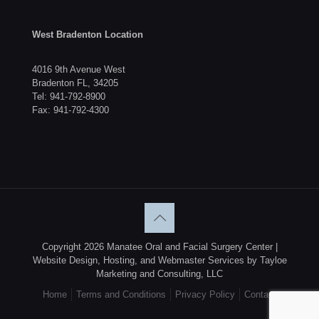
West Bradenton Location
4016 9th Avenue West
Bradenton FL, 34205
Tel:
941-792-8900
Fax: 941-792-4300
Copyright 2026 Manatee Oral and Facial Surgery Center |
Website Design, Hosting, and Webmaster Services by Tayloe
Marketing and Consulting, LLC
Home
Terms and Conditions
Privacy Policy
Contact