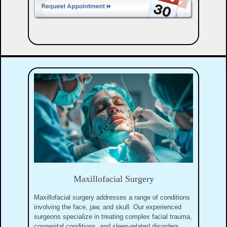
Maxillofacial Surgery
Maxillofacial surgery addresses a range of conditions
involving the face, jaw, and skull. Our experienced
surgeons specialize in treating complex facial trauma,
congenital conditions, and sleep-related disorders.