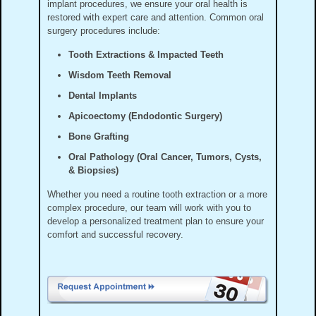
implant procedures, we ensure your oral health is
restored with expert care and attention. Common oral
surgery procedures include:
Tooth Extractions & Impacted Teeth
Wisdom Teeth Removal
Dental Implants
Apicoectomy (Endodontic Surgery)
Bone Grafting
Oral Pathology (Oral Cancer, Tumors, Cysts,
& Biopsies)
Whether you need a routine tooth extraction or a more
complex procedure, our team will work with you to
develop a personalized treatment plan to ensure your
comfort and successful recovery.