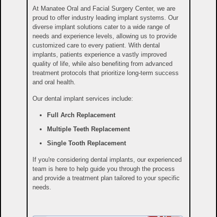
At Manatee Oral and Facial Surgery Center, we are
proud to offer industry leading implant systems. Our
diverse implant solutions cater to a wide range of
needs and experience levels, allowing us to provide
customized care to every patient. With dental
implants, patients experience a vastly improved
quality of life, while also benefiting from advanced
treatment protocols that prioritize long-term success
and oral health.
Our dental implant services include:
Full Arch Replacement
Multiple Teeth Replacement
Single Tooth Replacement
If you're considering dental implants, our experienced
team is here to help guide you through the process
and provide a treatment plan tailored to your specific
needs.