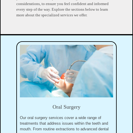
considerations, to ensure you feel confident and informed
every step of the way. Explore the sections below to learn
more about the specialized services we offer.
Oral Surgery
Our oral surgery services cover a wide range of
treatments that address issues within the teeth and
mouth. From routine extractions to advanced dental