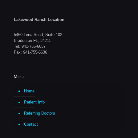
Lakewood Ranch Location
5460 Lena Road, Suite 102
Bradenton FL, 34211
Tel:
941-755-6637
Fax: 941-755-6636
Menu
Home
Patient Info
Referring Doctors
Contact